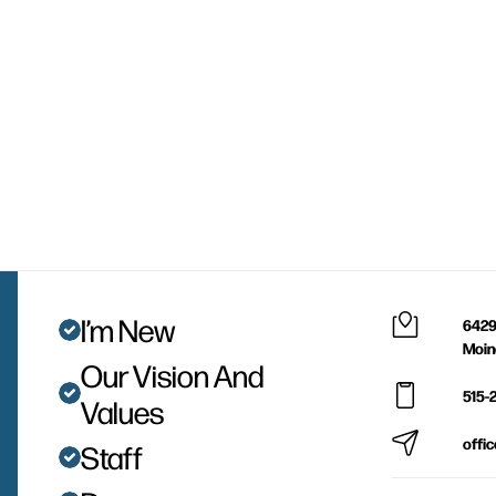
I’m New
6429
Moin
Our Vision And
515-
Values
offi
Staff