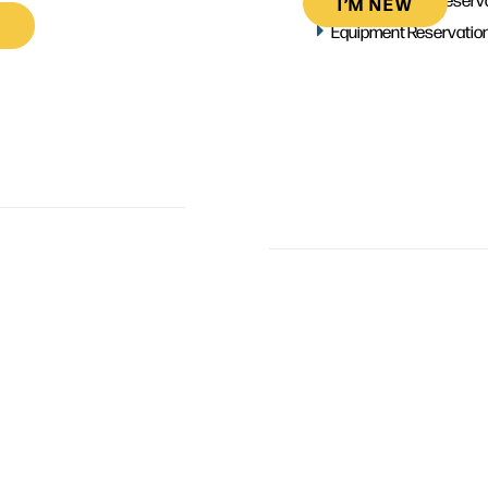
I’M NEW
Equipment Reservatio