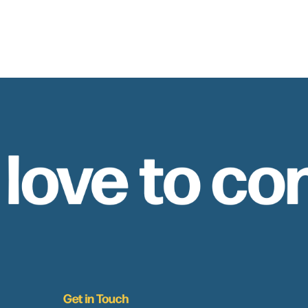
 love to co
Get in Touch