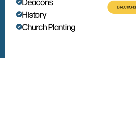
Deacons
DIRECTIONS
History
Church Planting