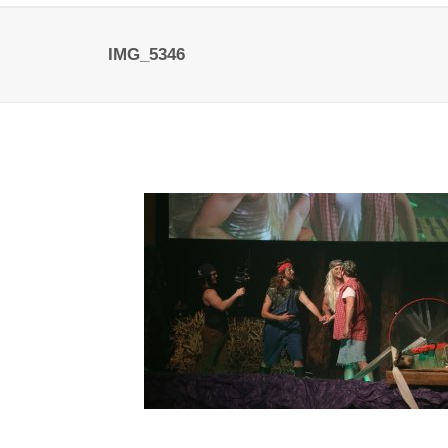
IMG_5346