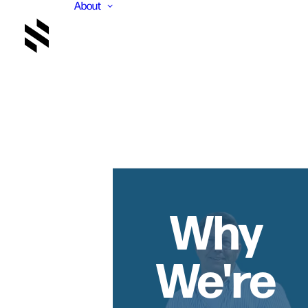
About
Why
We're