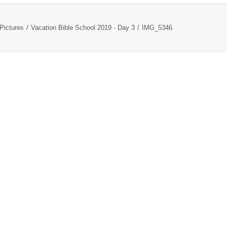
Pictures
Vacation Bible School 2019 - Day 3
IMG_5346