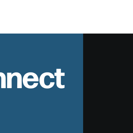
nnect