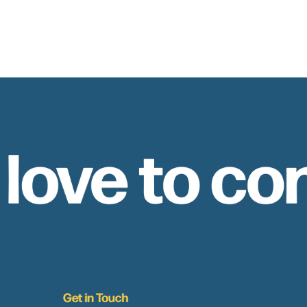
 love to co
Get in Touch