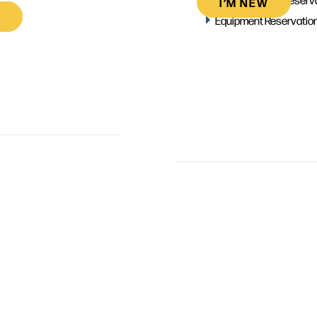
I’M NEW
Equipment Reservatio