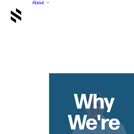
About
Why
We're