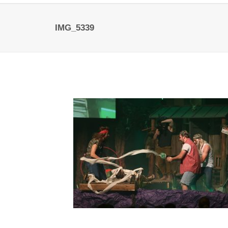
IMG_5339