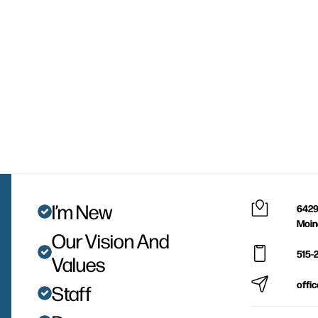
I’m New
6429
Moin
Our Vision And
515-
Values
offi
Staff