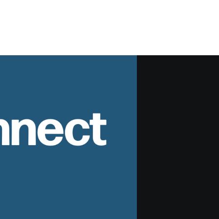
nnect