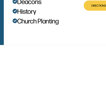
Deacons
DIRECTIONS
History
Church Planting