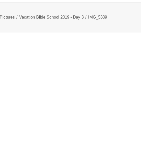
Pictures
Vacation Bible School 2019 - Day 3
IMG_5339