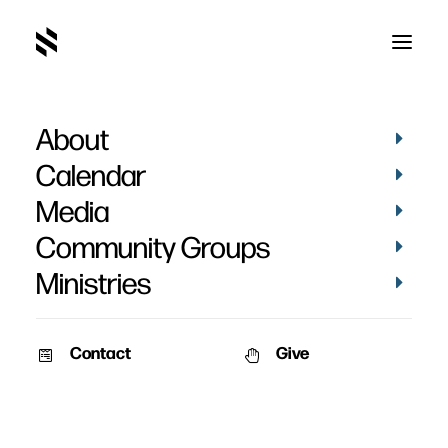
About
IMG_5314
Home
Pictures
Vacation Bible School 2019 - Day 3
Calendar
IMG_5314
Media
Community Groups
Ministries
Contact
Give