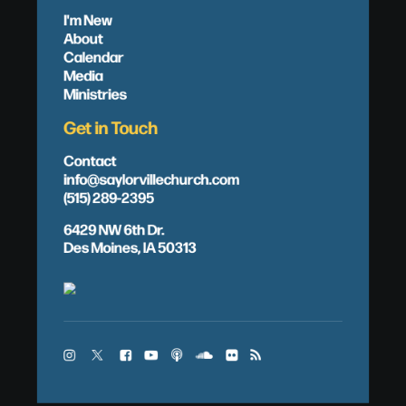
I'm New
About
Calendar
Media
Ministries
Get in Touch
Contact
info@saylorvillechurch.com
(515) 289-2395
6429 NW 6th Dr.
Des Moines, IA 50313