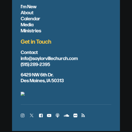
I'm New
About
Calendar
Media
Ministries
Get in Touch
Contact
info@saylorvillechurch.com
(515) 289-2395
6429 NW 6th Dr.
Des Moines, IA 50313