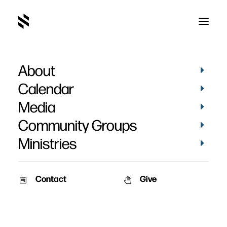
About
IMG_4241
Home
Pictures
Vacation Bible School 2019 - Day 3
Calendar
IMG_4241
Media
Community Groups
Ministries
Contact
Give