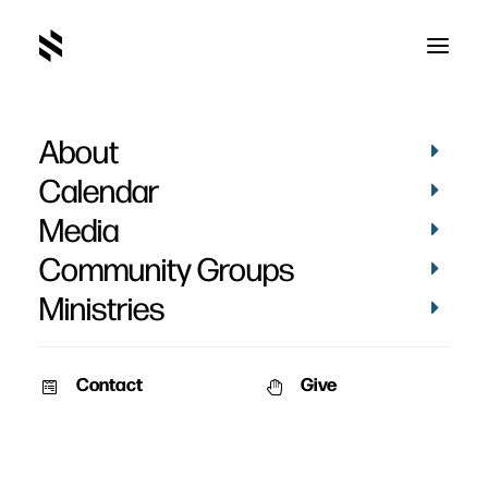
About
Do You Want to Be Used
Calendar
by God?
Media
Community Groups
Ministries
Contact
Give
March 28, 2019