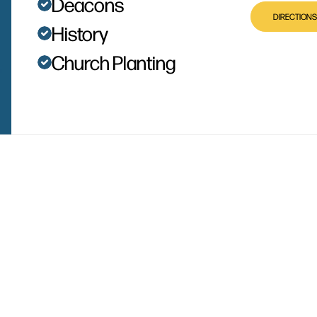
Deacons
DIRECTIONS
History
Church Planting