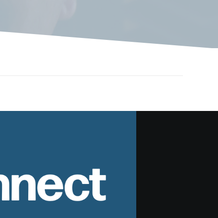
nnect