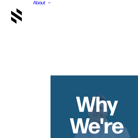
About
Why
We're