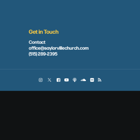
Get in Touch
Contact
office@saylorvillechurch.com
(515) 289-2395