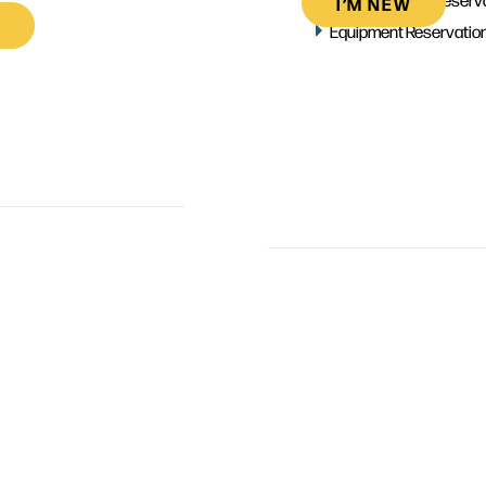
I’M NEW
Equipment Reservatio