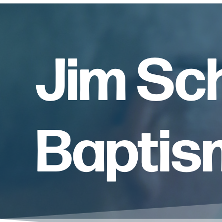
Jim Sc
Baptis