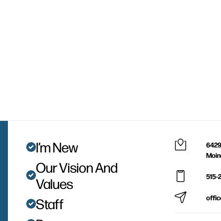
I’m New
6429
Moin
Our Vision And
515-
Values
offi
Staff