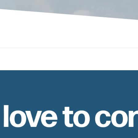
 love to co