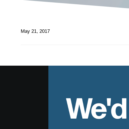
May 21, 2017
We'd