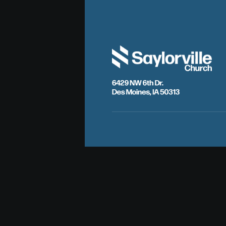
6429 NW 6th Dr.
Des Moines, IA 50313