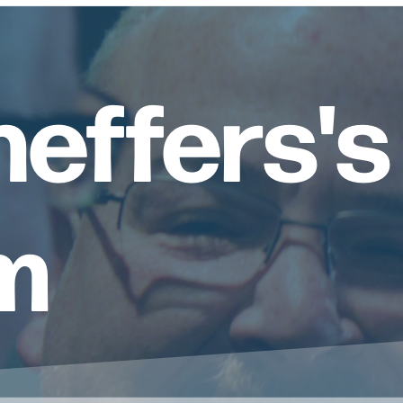
heffers's
m