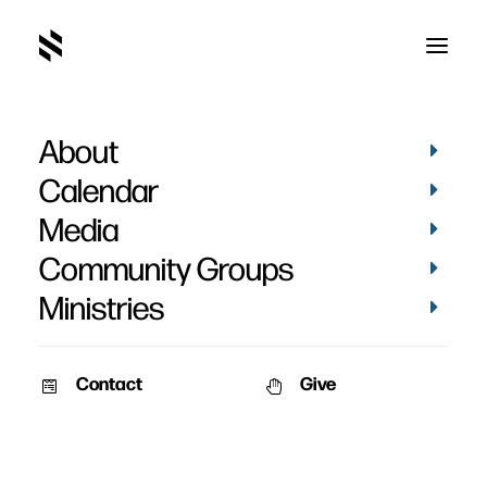
About
Jen Smith's Baptism
Calendar
Media
Community Groups
Ministries
March 5, 2017
Contact
Give