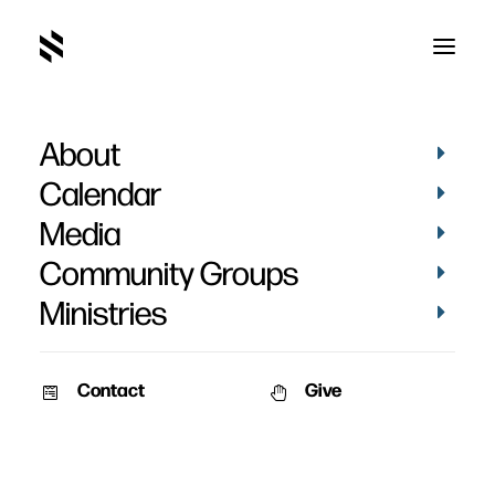
About
Kim Slattery's Baptism
Calendar
Media
Community Groups
Ministries
April 5, 2015
Contact
Give