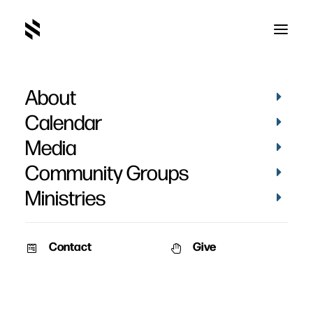
About
Adult Class
Calendar
Media
Community Groups
Ministries
August 30, 2014
Contact
Give
During Sunday Nights at Saylorville the adults will meet in the Main
Auditorium where we study what the Bible has to say about different