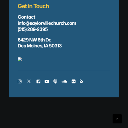
Get in Touch
Contact
info@saylorvillechurch.com
(515) 289-2395
6429 NW 6th Dr.
Des Moines, IA 50313