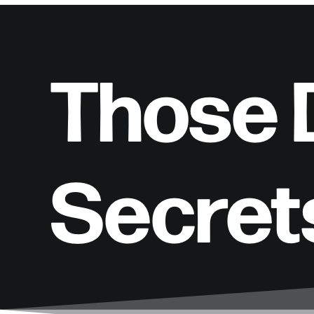
Those D
Secret