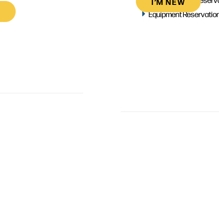
I’M NEW
Equipment Reservatio