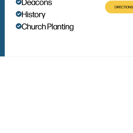
Deacons
DIRECTIONS
History
Church Planting