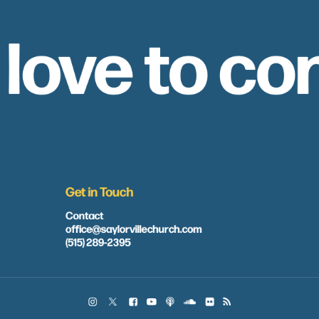
 love to co
Get in Touch
Contact
office@saylorvillechurch.com
(515) 289-2395