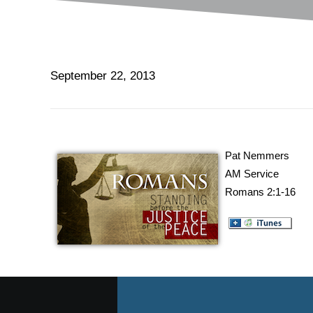
September 22, 2013
Pat Nemmers
AM Service
Romans 2:1-16