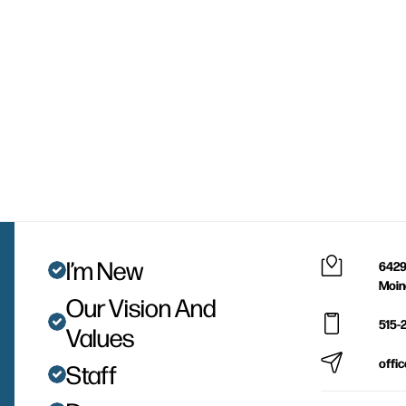
I’m New
6429
Moin
Our Vision And
515-
Values
offi
Staff