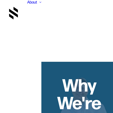
About
Why
We're