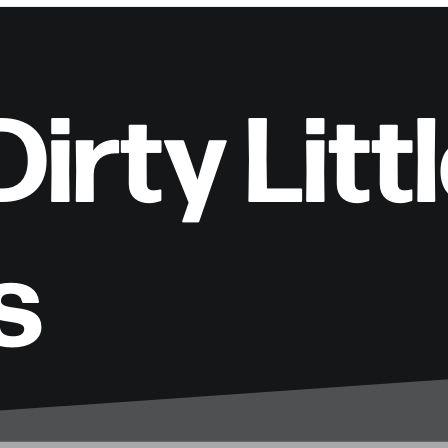
irty Litt
s