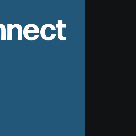
nnect