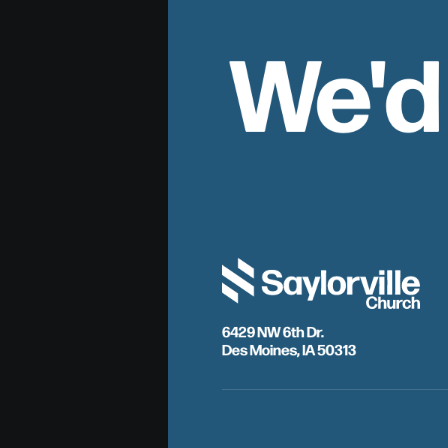
We'd
6429 NW 6th Dr.
Des Moines, IA 50313