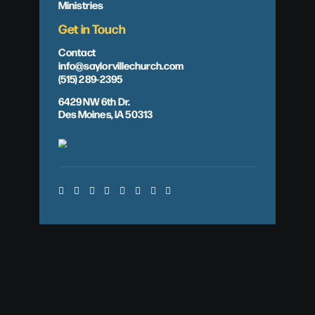
Ministries
Get in Touch
Contact
info@saylorvillechurch.com
(515) 289-2395
6429 NW 6th Dr.
Des Moines, IA 50313