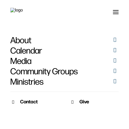
About
Alive Forevermore! -
Calendar
Easter 2013
Media
Community Groups
Ministries
Contact
Give
March 31, 2013