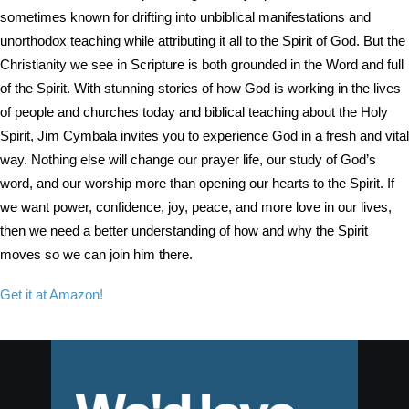
sometimes known for drifting into unbiblical manifestations and
unorthodox teaching while attributing it all to the Spirit of God. But the
Christianity we see in Scripture is both grounded in the Word and full
of the Spirit. With stunning stories of how God is working in the lives
of people and churches today and biblical teaching about the Holy
Spirit, Jim Cymbala invites you to experience God in a fresh and vital
way. Nothing else will change our prayer life, our study of God’s
word, and our worship more than opening our hearts to the Spirit. If
we want power, confidence, joy, peace, and more love in our lives,
then we need a better understanding of how and why the Spirit
moves so we can join him there.
Get it at Amazon!