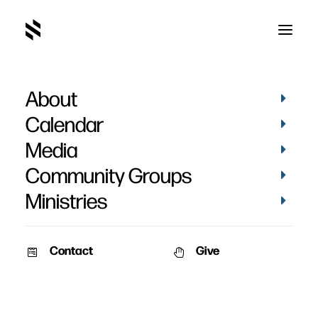
About
Spirit Rising
Calendar
Media
Community Groups
Ministries
March 9, 2013
Contact
Give