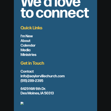
We'd love
to connect
Quick Links
I'm New
About
Calendar
Media
Ministries
Get in Touch
Contact
info@saylorvillechurch.com
(515) 289-2395
6429 NW 6th Dr.
Des Moines, IA 50313