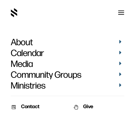
About
The Passover
Calendar
Media
Community Groups
Ministries
April 10, 2011
Contact
Give
Pat Nemmers
AM Service