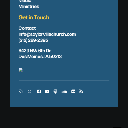
Ministries
Get in Touch
Contact
info@saylorvillechurch.com
(515) 289-2395
6429 NW 6th Dr.
Des Moines, IA 50313