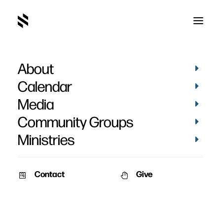
About
The Christian and
Calendar
Money - Week 7
Media
Community Groups
Ministries
Contact
Give
March 27, 2011