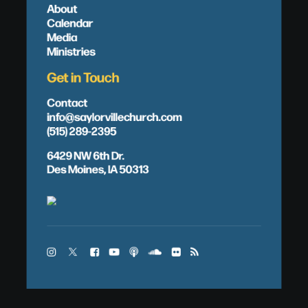
About
Calendar
Media
Ministries
Get in Touch
Contact
info@saylorvillechurch.com
(515) 289-2395
6429 NW 6th Dr.
Des Moines, IA 50313