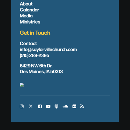
About
Calendar
Media
Ministries
Get in Touch
Contact
info@saylorvillechurch.com
(515) 289-2395
6429 NW 6th Dr.
Des Moines, IA 50313