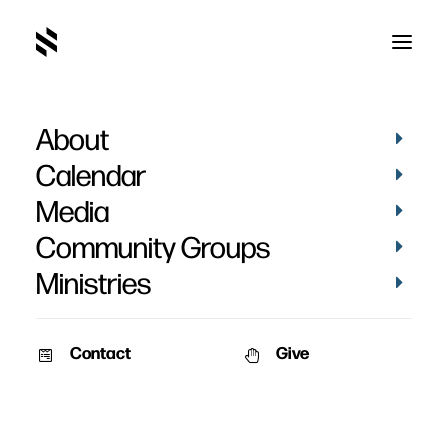
About
The Christian and
Calendar
Money - Week 6
Media
Community Groups
Ministries
Contact
Give
March 20, 2011