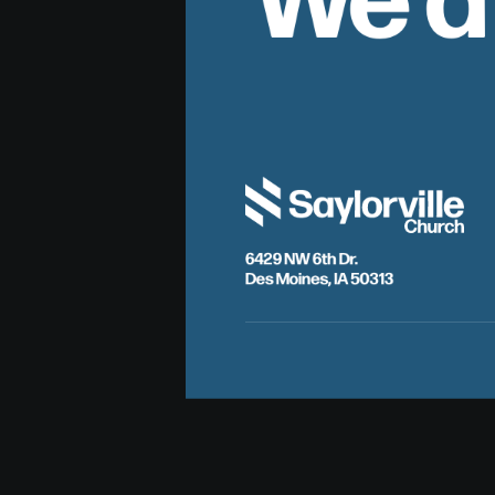
6429 NW 6th Dr.
Des Moines, IA 50313