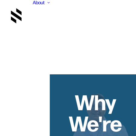
About
Why
We're