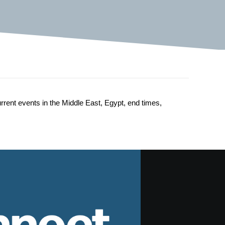
urrent events in the Middle East, Egypt, end times,
nnect