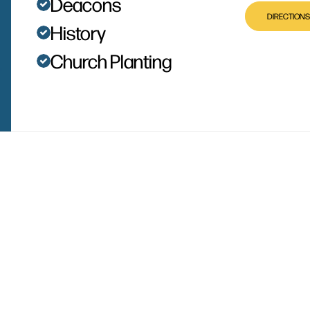
Deacons
DIRECTIONS
History
Church Planting