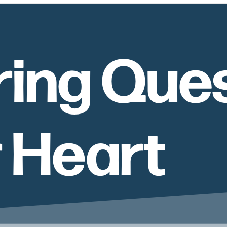
ing Ques
r Heart