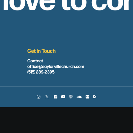
Get in Touch
Contact
office@saylorvillechurch.com
(515) 289-2395