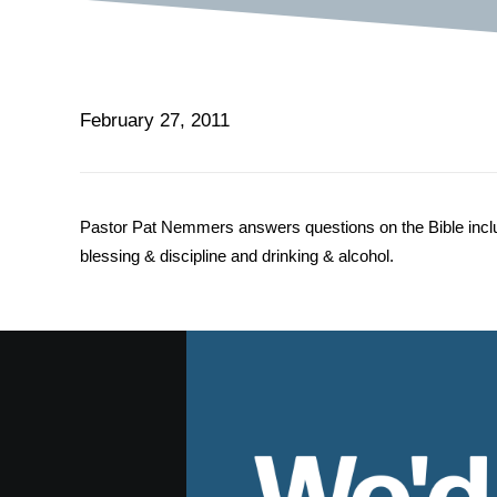
February 27, 2011
Pastor Pat Nemmers answers questions on the Bible includin
blessing & discipline and drinking & alcohol.
We'd