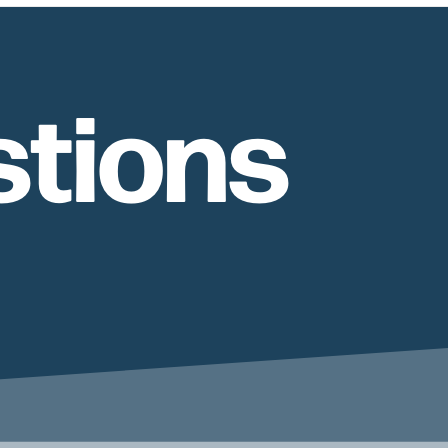
tions