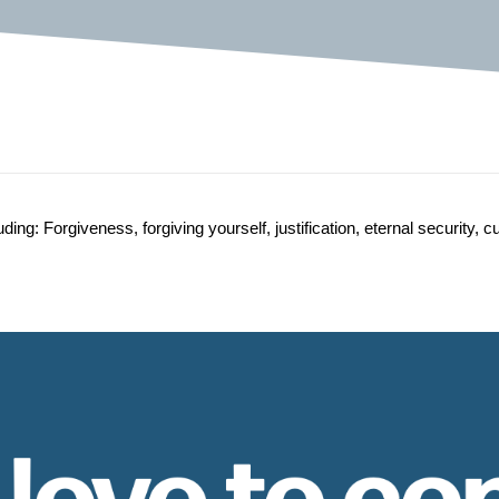
g: Forgiveness, forgiving yourself, justification, eternal security, c
 love to co