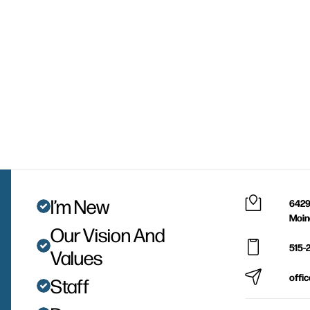
I’m New
6429
Moin
Our Vision And
515-
Values
offi
Staff