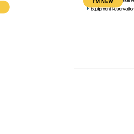
I’M NEW
Equipment Reservatio