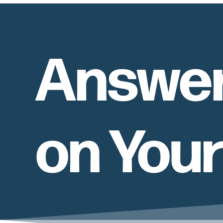
Answer
on You