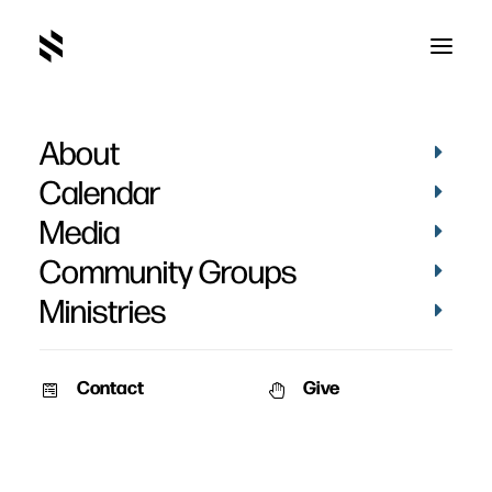
About
Baptism of Amanda
Calendar
Gattorna
Media
Community Groups
Ministries
Contact
Give
October 24, 2010