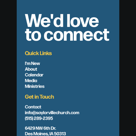
We'd love
to connect
Quick Links
I'm New
About
Calendar
Media
Ministries
Get in Touch
Contact
info@saylorvillechurch.com
(515) 289-2395
6429 NW 6th Dr.
Des Moines, IA 50313