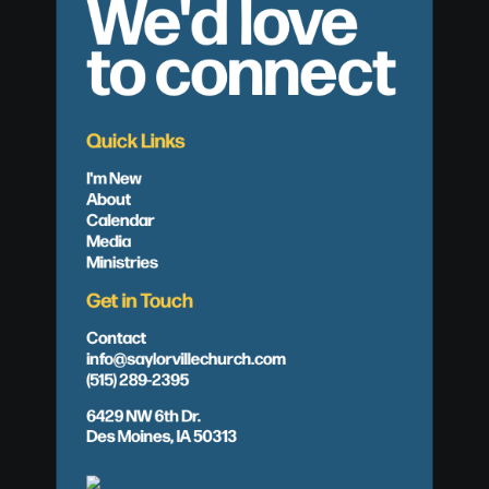
We'd love
to connect
Quick Links
I'm New
About
Calendar
Media
Ministries
Get in Touch
Contact
info@saylorvillechurch.com
(515) 289-2395
6429 NW 6th Dr.
Des Moines, IA 50313