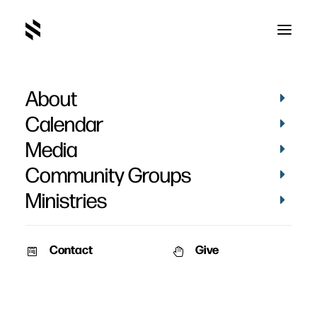
About
Baptism of Kim Lyons
Calendar
Media
Community Groups
Ministries
July 4, 2010
Contact
Give