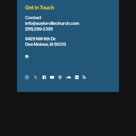
Get in Touch
Contact
info@saylorvillechurch.com
(515) 289-2395
6429 NW 6th Dr.
Des Moines, IA 50313