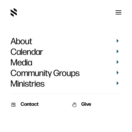
About
God Wrote a Book
Calendar
Media
Community Groups
Ministries
June 14, 2010
Contact
Give