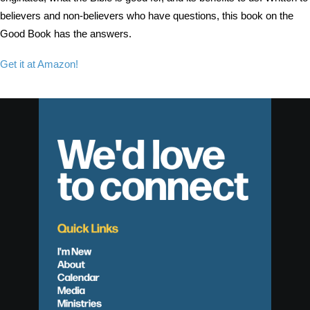
believers and non-believers who have questions, this book on the
Good Book has the answers.
Get it at Amazon!
We'd love
to connect
Quick Links
I'm New
About
Calendar
Media
Ministries