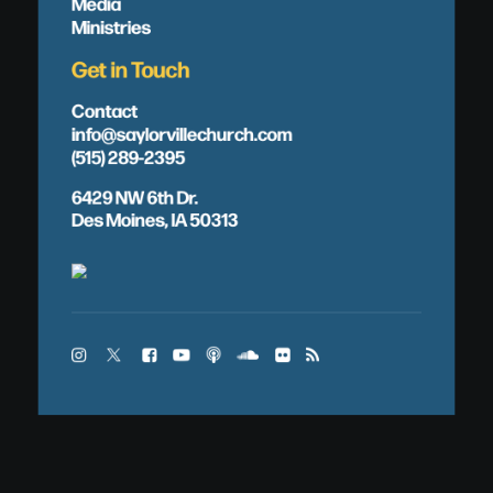
Media
Ministries
Get in Touch
Contact
info@saylorvillechurch.com
(515) 289-2395
6429 NW 6th Dr.
Des Moines, IA 50313