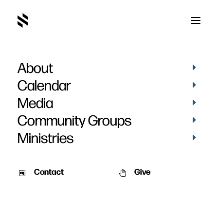
About
The Power of Unbelief
Calendar
Media
Community Groups
Ministries
April 11, 2010
Contact
Give
Pat Nemmers
AM Service