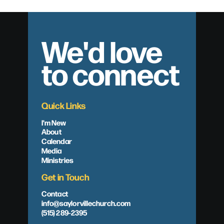
We'd love
to connect
Quick Links
I'm New
About
Calendar
Media
Ministries
Get in Touch
Contact
info@saylorvillechurch.com
(515) 289-2395