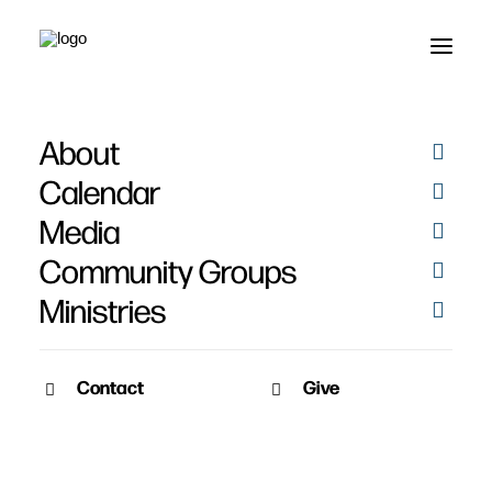
About
Recommended
Calendar
Commentaries
Media
Community Groups
Ministries
Contact
Give
March 4, 2010