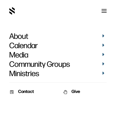
About
Spitten Image
Calendar
Media
Community Groups
Ministries
December 6, 2009
Contact
Give
Pat Nemmers
AM Service