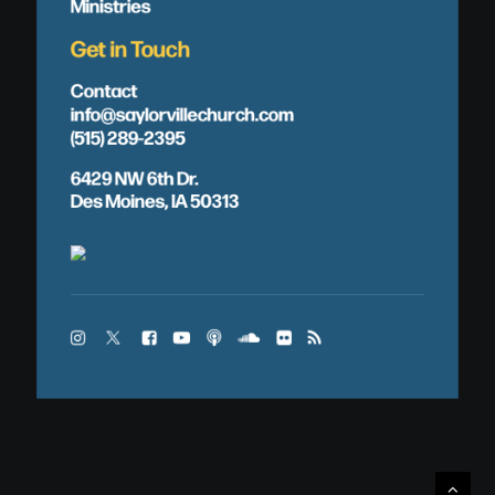
Ministries
Get in Touch
Contact
info@saylorvillechurch.com
(515) 289-2395
6429 NW 6th Dr.
Des Moines, IA 50313