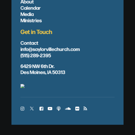
About
Calendar
Media
Ministries
Get in Touch
Contact
info@saylorvillechurch.com
(515) 289-2395
6429 NW 6th Dr.
Des Moines, IA 50313