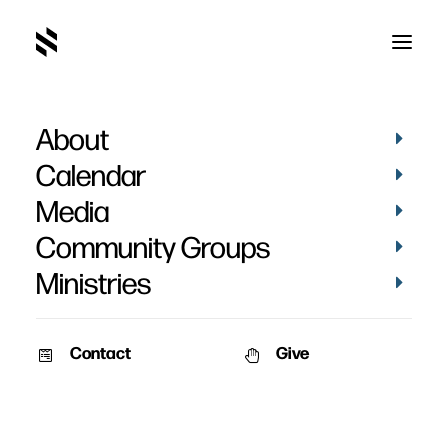
About
Things That Don't
Calendar
Change, When
Media
Everything Does
Community Groups
Ministries
Contact
Give
September 13, 2009