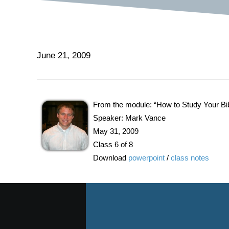
June 21, 2009
From the module: “How to Study Your Bi
Speaker: Mark Vance
May 31, 2009
Class 6 of 8
Download
powerpoint
/
class notes