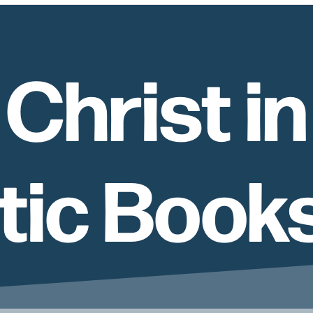
Christ in
tic Book