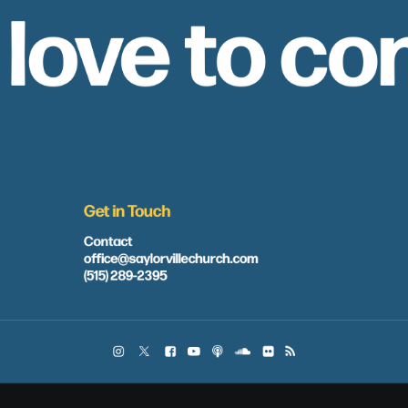
 love to co
Get in Touch
Contact
office@saylorvillechurch.com
(515) 289-2395