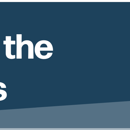
 the
s