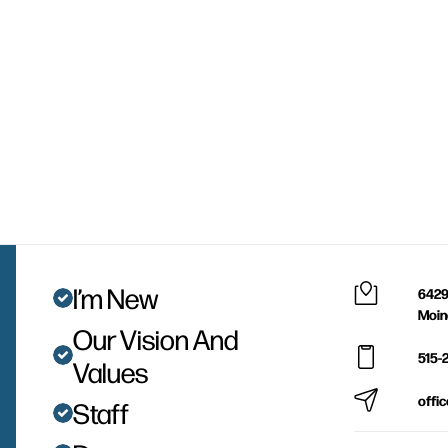
I’m New
6429
Moin
Our Vision And
515-
Values
offi
Staff