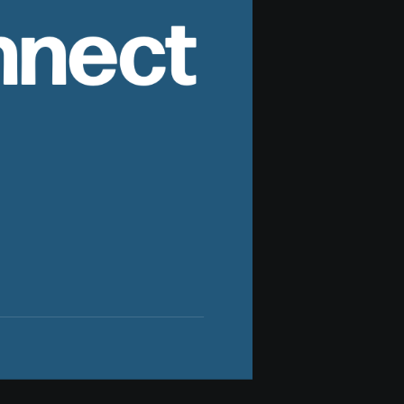
nnect