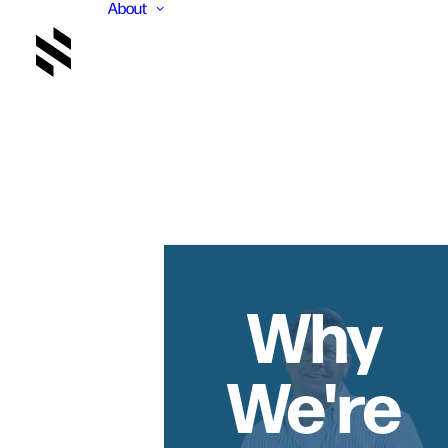
About
Why
We're