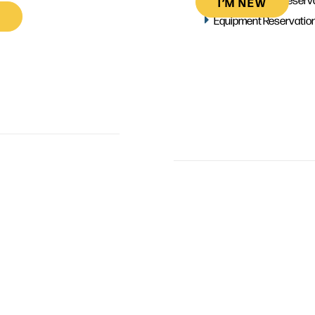
I’M NEW
Equipment Reservatio