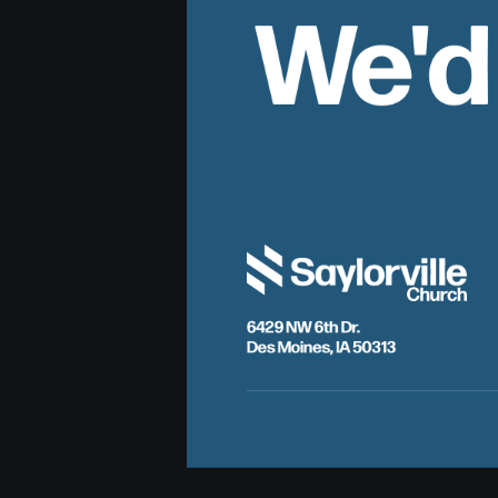
We'd
6429 NW 6th Dr.
Des Moines, IA 50313