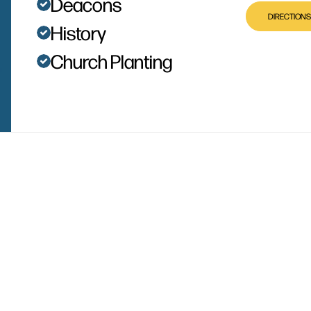
Deacons
DIRECTIONS
History
Church Planting