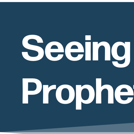
Seeing 
Prophe