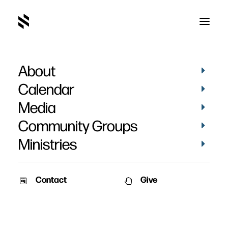
About
When Jesus Believes in
Calendar
You
Media
Community Groups
Ministries
Contact
Give
June 1, 2009