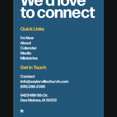
to connect
Quick Links
I'm New
About
Calendar
Media
Ministries
Get in Touch
Contact
info@saylorvillechurch.com
(515) 289-2395
6429 NW 6th Dr.
Des Moines, IA 50313