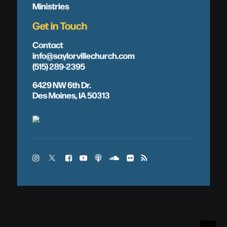
Ministries
Get in Touch
Contact
info@saylorvillechurch.com
(515) 289-2395
6429 NW 6th Dr.
Des Moines, IA 50313