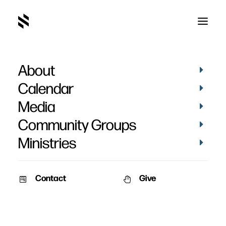
About
Seeing the Big Picture
Calendar
Media
Community Groups
Ministries
April 19, 2009
Contact
Give
From the module: “How to Study Your Bible”
Speaker: Mark Vance