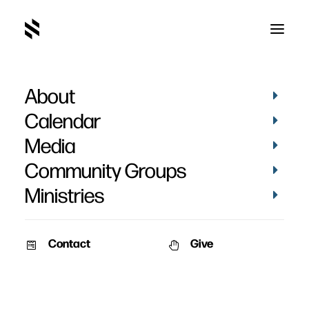
About
The Most Excellent Way
Calendar
Part 2
Media
Community Groups
Ministries
Contact
Give
September 14, 2008