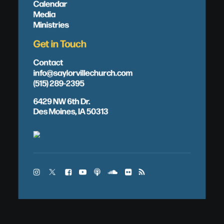
Calendar
Media
Ministries
Get in Touch
Contact
info@saylorvillechurch.com
(515) 289-2395
6429 NW 6th Dr.
Des Moines, IA 50313