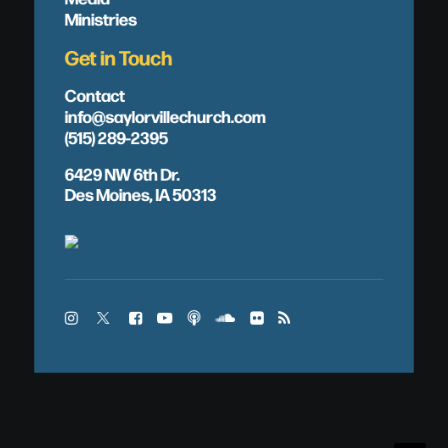
Ministries
Get in Touch
Contact
info@saylorvillechurch.com
(515) 289-2395
6429 NW 6th Dr.
Des Moines, IA 50313