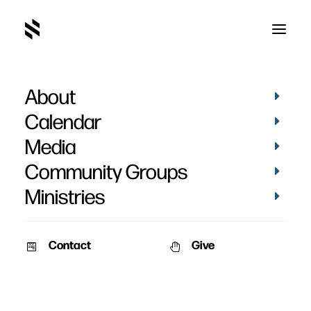
About
Where Judgement
Calendar
Begins Part 2
Media
Community Groups
Ministries
Contact
Give
October 28, 2007