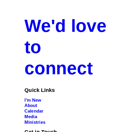
We'd love
to
connect
Quick Links
I'm New
About
Calendar
Media
Ministries
Get in Touch