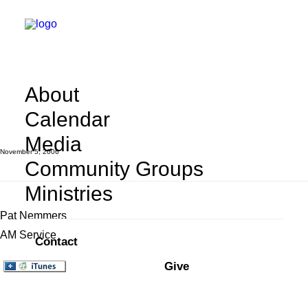
Two Wisdoms
About
Calendar
Media
November 5, 2006
Community Groups
Ministries
Pat Nemmers
AM Service
Contact
Give