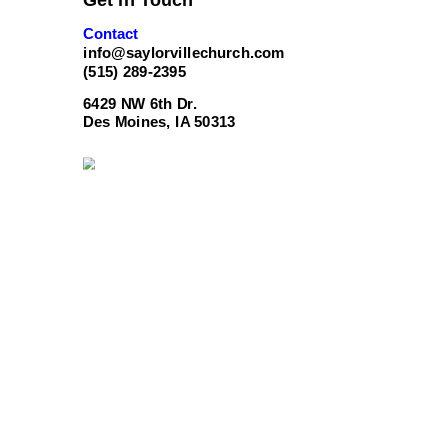
Contact
info@saylorvillechurch.com
(515) 289-2395
6429 NW 6th Dr.
Des Moines, IA 50313