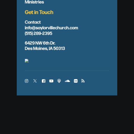
Ministries
Get in Touch
Contact
info@saylorvillechurch.com
(515) 289-2395
6429 NW 6th Dr.
Des Moines, IA 50313