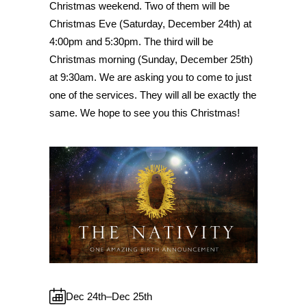
Christmas weekend. Two of them will be
Christmas Eve (Saturday, December 24th) at
4:00pm and 5:30pm. The third will be
Christmas morning (Sunday, December 25th)
at 9:30am. We are asking you to come to just
one of the services. They will all be exactly the
same. We hope to see you this Christmas!
Dec 24th–Dec 25th