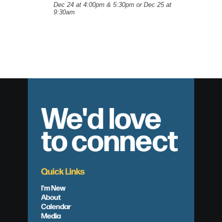
Dec 24 at 4:00pm & 5:30pm or Dec 25 at
9:30am
We'd love
to connect
Quick Links
I'm New
About
Calendar
Media