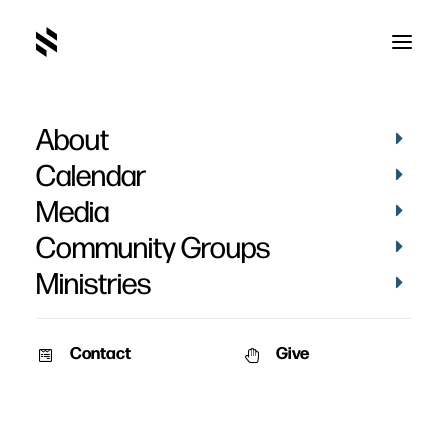
About
Calendar
Media
Community Groups
Ministries
ALL EVENTS
Contact
Give