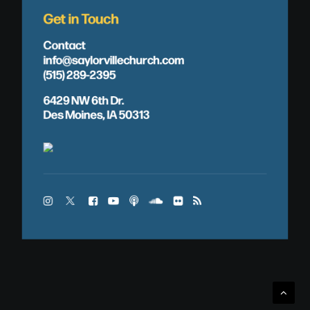
Get in Touch
Contact
info@saylorvillechurch.com
(515) 289-2395
6429 NW 6th Dr.
Des Moines, IA 50313