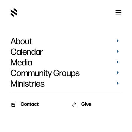
About
Current Series
Calendar
Media
Community Groups
Ministries
Contact
Give
On Wednesdays we will be looking Peter’s letter written