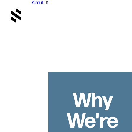
About
Why
We're