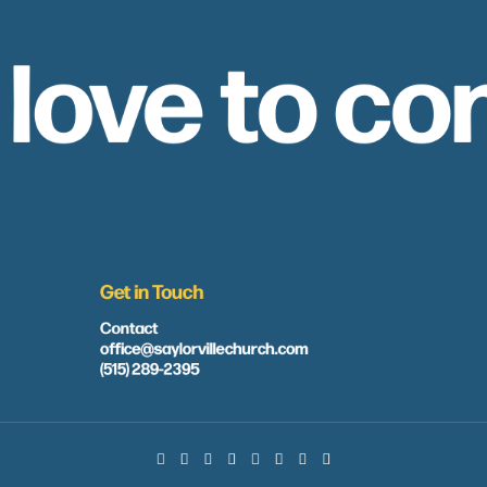
 love to co
Get in Touch
Contact
office@saylorvillechurch.com
(515) 289-2395