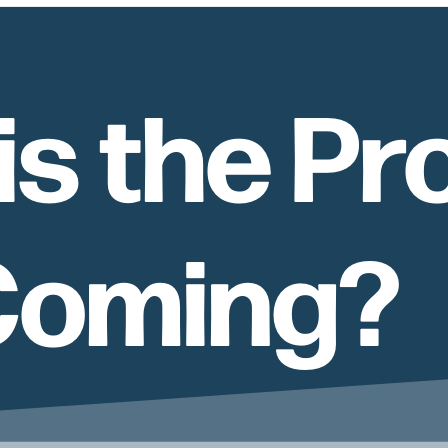
is the Pr
 Coming?