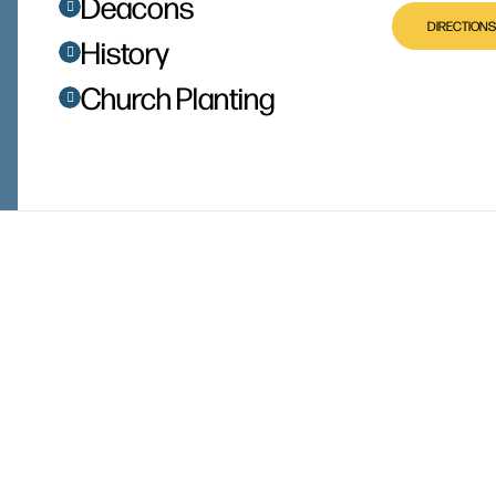
Deacons
DIRECTIONS
History
Church Planting