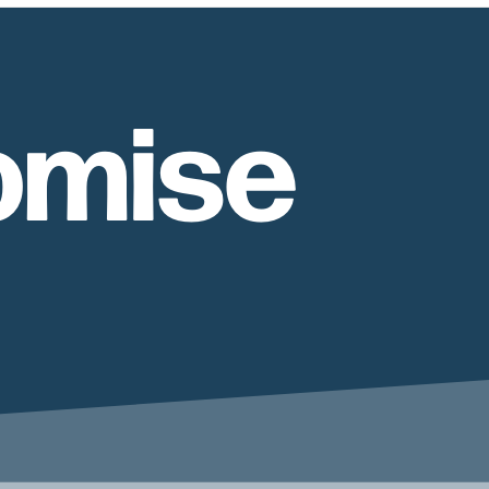
omise