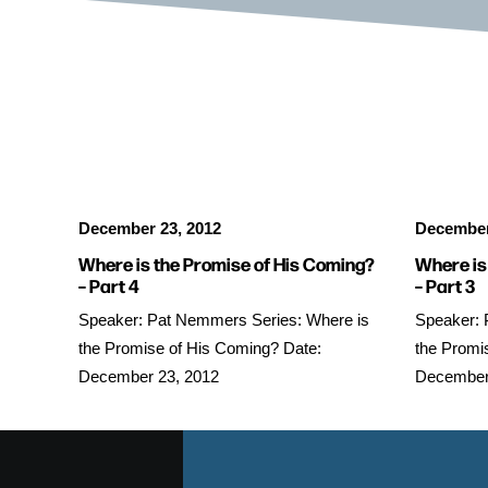
December 23, 2012
December
Where is the Promise of His Coming?
Where is
– Part 4
– Part 3
Speaker: Pat Nemmers Series: Where is
Speaker: 
the Promise of His Coming? Date:
the Promi
December 23, 2012
December