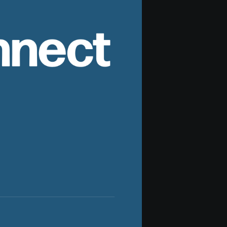
nnect