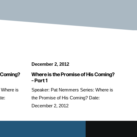
December 2, 2012
s Coming?
Where is the Promise of His Coming?
– Part 1
 Where is
Speaker: Pat Nemmers Series: Where is
te:
the Promise of His Coming? Date:
December 2, 2012