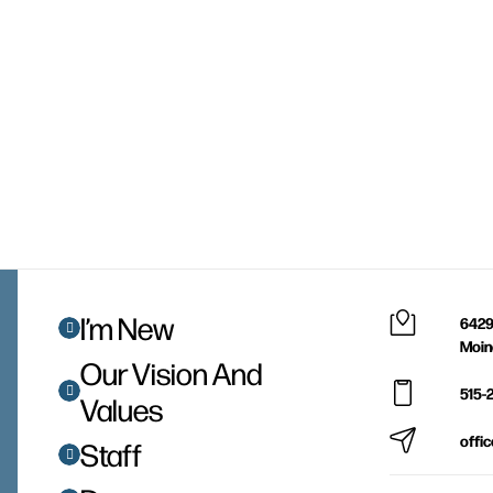
I’m New
6429
Moin
Our Vision And
515-
Values
offi
Staff