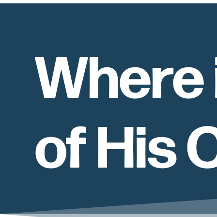
Where 
of His