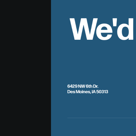
We'd
6429 NW 6th Dr.
Des Moines, IA 50313