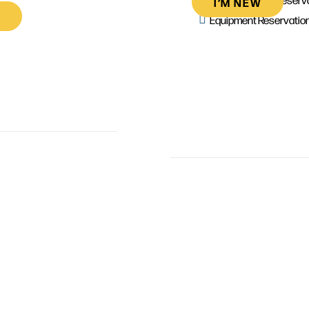
I’M NEW
Equipment Reservatio