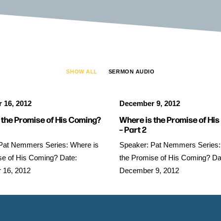
SHOW ALL
SERMON AUDIO
 16, 2012
December 9, 2012
 the Promise of His Coming?
Where is the Promise of Hi
– Part 2
Pat Nemmers Series: Where is
Speaker: Pat Nemmers Series:
se of His Coming? Date:
the Promise of His Coming? Da
 16, 2012
December 9, 2012