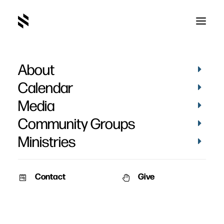
About
Visioneering
Calendar
Media
Community Groups
Ministries
Contact
Give
March 26, 2012
Visioneering: God’s
Blueprint for Developing
and Maintaining Vision