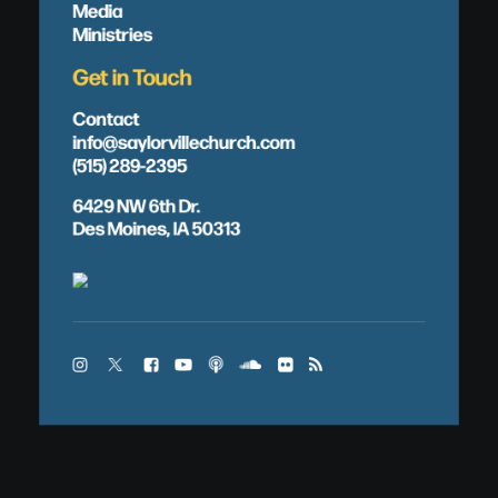
Media
Ministries
Get in Touch
Contact
info@saylorvillechurch.com
(515) 289-2395
6429 NW 6th Dr.
Des Moines, IA 50313