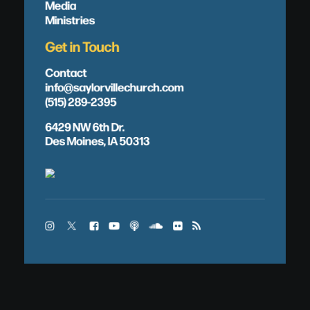
Media
Ministries
Get in Touch
Contact
info@saylorvillechurch.com
(515) 289-2395
6429 NW 6th Dr.
Des Moines, IA 50313