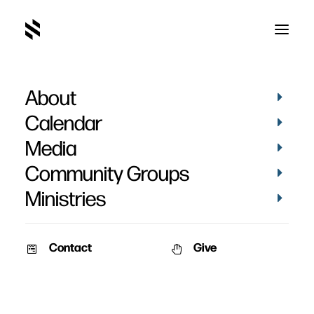
About
Tim Jurgenson
Calendar
Media
Community Groups
Ministries
Contact
Give
BAPTISMS
PICTURES