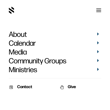
About
The Resurrection
Calendar
Media
Community Groups
Ministries
Contact
Give
February 22, 2011
Who Moved The Stone
A stirring intellectual