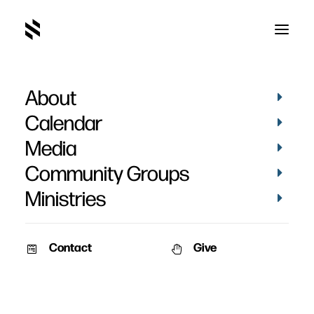
About
Terry Johnson
Calendar
Media
Community Groups
Ministries
Contact
Give
February 9, 2010
Family Worship Book
A tool to help you provide