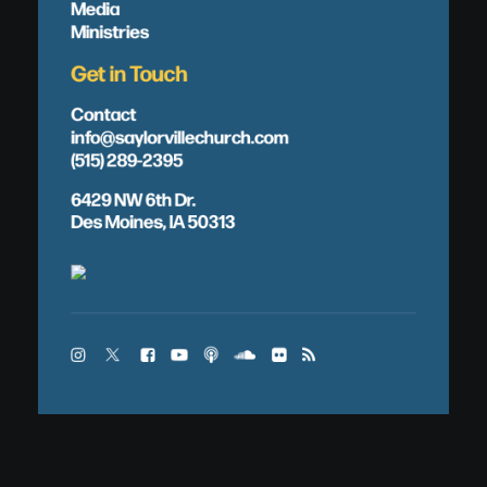
Media
Ministries
Get in Touch
Contact
info@saylorvillechurch.com
(515) 289-2395
6429 NW 6th Dr.
Des Moines, IA 50313