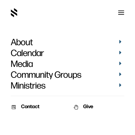
About
Tara Shattuck
Calendar
Media
Community Groups
Ministries
Contact
Give
PICTURES
BAPTISMS