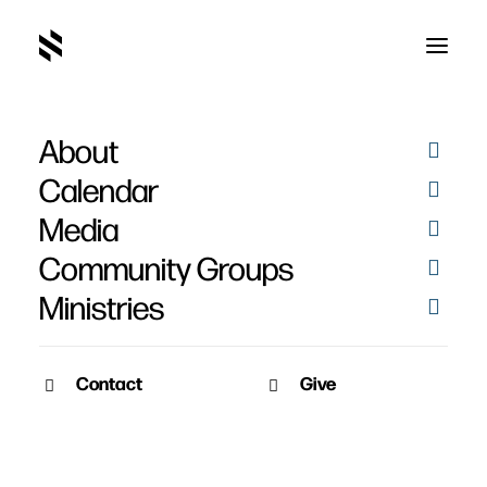
About
Sin
Calendar
Media
Community Groups
Ministries
Contact
Give
October 3, 2011
SERMON AUDIO
Overcoming Sin and
Temptation
John Owen's classic works on