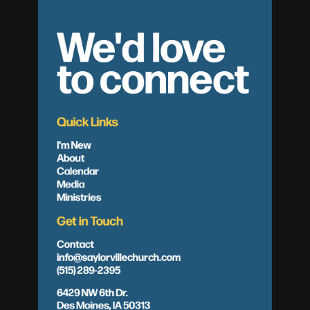
We'd love
to connect
Quick Links
I'm New
About
Calendar
Media
Ministries
Get in Touch
Contact
info@saylorvillechurch.com
(515) 289-2395
6429 NW 6th Dr.
Des Moines, IA 50313