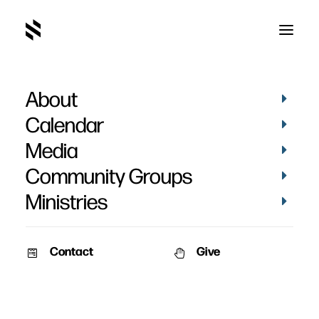
About
Sarah Moulton
Calendar
Media
Community Groups
Ministries
Contact
Give
January 19, 2014
The Family – Part 2
Speaker: Pat Nemmers &