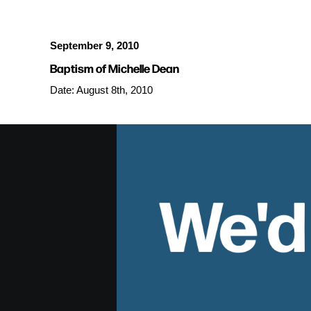
September 9, 2010
Baptism of Michelle Dean
Date: August 8th, 2010
We'd