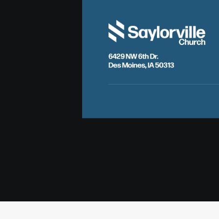
6429 NW 6th Dr.
Des Moines, IA 50313