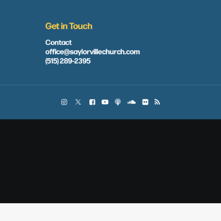
Get in Touch
Contact
office@saylorvillechurch.com
(515) 289-2395