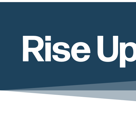
Rise U