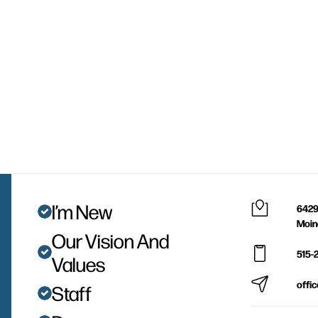
I’m New
6429
Moin
Our Vision And
515-
Values
offi
Staff