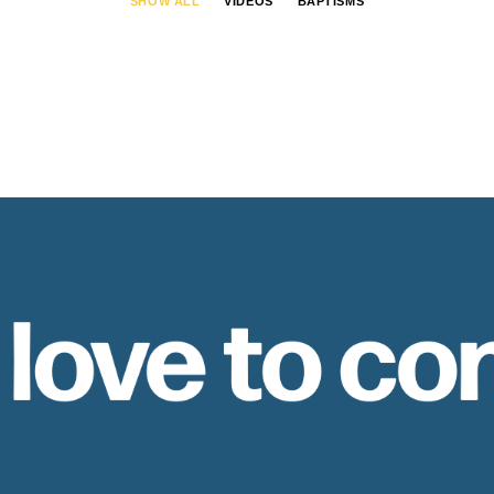
SHOW ALL
VIDEOS
BAPTISMS
 love to co