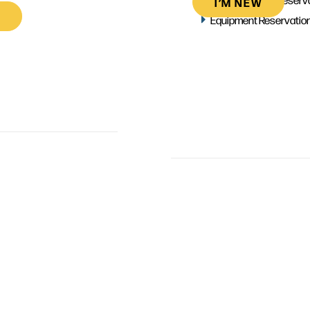
I’M NEW
Equipment Reservatio