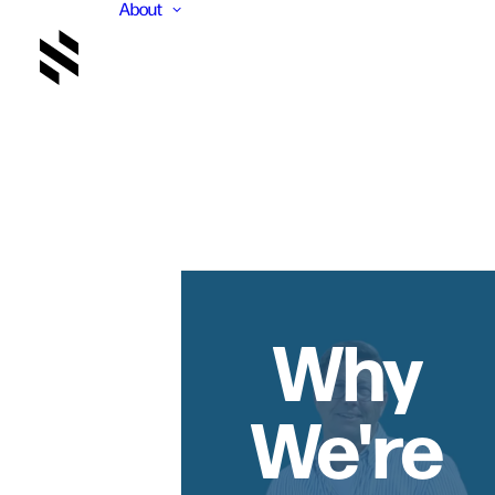
About
Why
We're