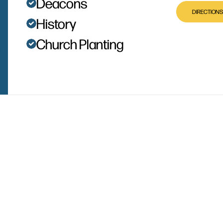
Deacons
DIRECTIONS
History
Church Planting