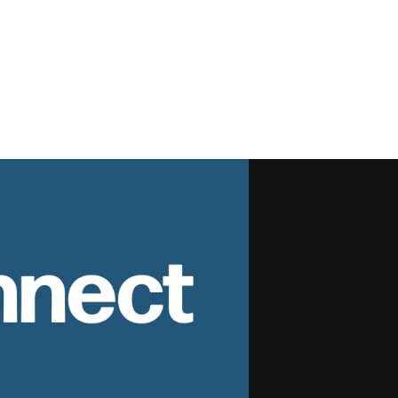
nnect