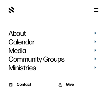
About
Rebecca Rankin
Calendar
Media
Community Groups
Ministries
Contact
Give
August 15, 2011
Rebecca Rankin Funeral