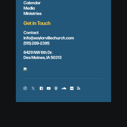
Calendar
Media
Ministries
Get in Touch
Contact
info@saylorvillechurch.com
(515) 289-2395
6429 NW 6th Dr.
Des Moines, IA 50313