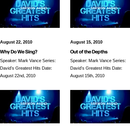
SERMON AUDIO
SERMON AUDIO
August 22, 2010
August 15, 2010
Why Do We Sing?
Out of the Depths
Speaker: Mark Vance Series:
Speaker: Mark Vance Series:
David's Greatest Hits Date:
David's Greatest Hits Date:
August 22nd, 2010
August 15th, 2010
SERMON AUDIO
SERMON AUDIO