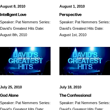
August 8, 2010
August 1, 2010
Intelligent Love
Perspective
Speaker: Pat Nemmers Series:
Speaker: Pat Nemmers Series:
David's Greatest Hits Date:
David's Greatest Hits Date:
August 8th, 2010
August 1st, 2010
SERMON AUDIO
SERMON AUDIO
July 25, 2010
July 18, 2010
God Alone
The Confessional
Speaker: Pat Nemmers Series:
Speaker: Pat Nemmers Series:
David's Greatest Hits Date:
David's Greatest Hits Date: