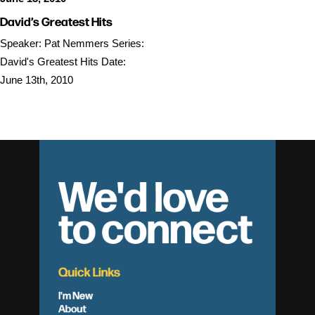
David’s Greatest Hits
Speaker: Pat Nemmers Series:
David's Greatest Hits Date:
June 13th, 2010
We'd love
to connect
Quick Links
I'm New
About