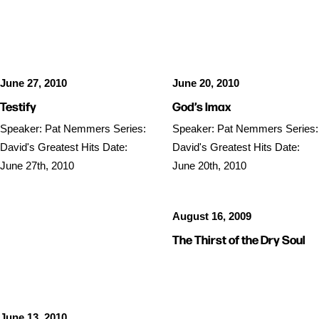
SERMON AUDIO
SERMON AUDIO
June 27, 2010
June 20, 2010
Testify
God’s Imax
Speaker: Pat Nemmers Series:
Speaker: Pat Nemmers Series:
David's Greatest Hits Date:
David's Greatest Hits Date:
June 27th, 2010
June 20th, 2010
August 16, 2009
SERMON AUDIO
The Thirst of the Dry Soul
June 13, 2010