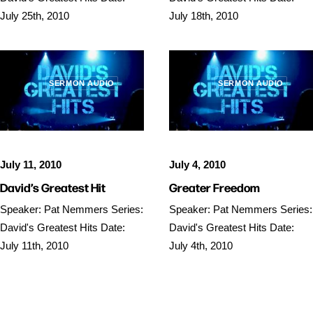
July 25th, 2010
July 18th, 2010
SERMON AUDIO
SERMON AUDIO
July 11, 2010
July 4, 2010
David’s Greatest Hit
Greater Freedom
Speaker: Pat Nemmers Series:
Speaker: Pat Nemmers Series:
David's Greatest Hits Date:
David's Greatest Hits Date:
July 11th, 2010
July 4th, 2010