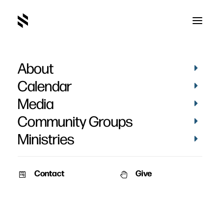
About
Psalm
Calendar
Media
Community Groups
Ministries
Contact
Give
September 17, 2011
January 3, 2011
Men’s Retreat 2011 –
New Year, Fresh Surrender
Session 1
Speaker: Pat Nemmers Date:
Speaker: Todd Stiles Event: