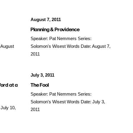
August 7, 2011
Planning & Providence
Speaker: Pat Nemmers Series:
 August
Solomon's Wisest Words Date: August 7,
2011
July 3, 2011
ord at a
The Fool
Speaker: Pat Nemmers Series:
Solomon's Wisest Words Date: July 3,
July 10,
2011