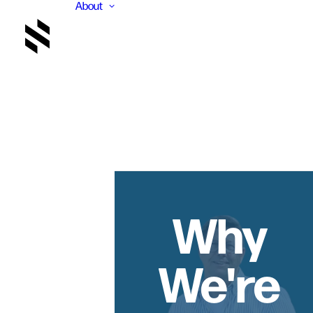
About
Why
We're