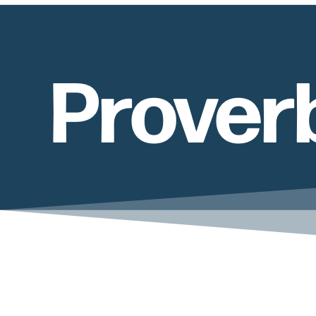
Prover