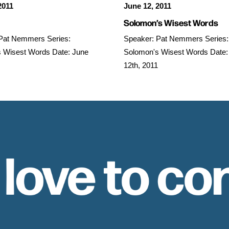
2011
June 12, 2011
Solomon’s Wisest Words
Pat Nemmers Series:
Speaker: Pat Nemmers Series:
 Wisest Words Date: June
Solomon's Wisest Words Date:
12th, 2011
 love to co