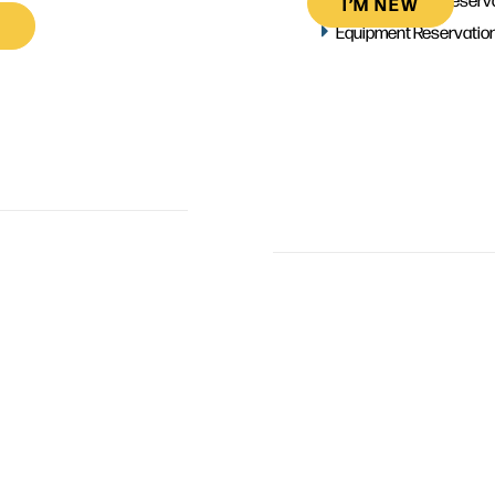
I’M NEW
Equipment Reservatio