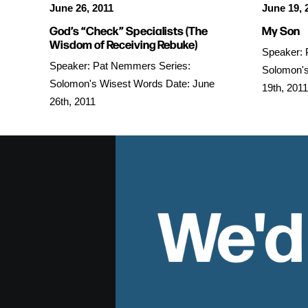
June 26, 2011
June 19, 
God’s “Check” Specialists (The
My Son
Wisdom of Receiving Rebuke)
Speaker: 
Speaker: Pat Nemmers Series:
Solomon's
Solomon's Wisest Words Date: June
19th, 2011
26th, 2011
We'd