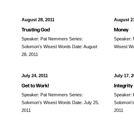
August 28, 2011
August 21
Trusting God
Money
Speaker: Pat Nemmers Series:
Speaker: 
Solomon's Wisest Words Date: August
Wisest Wo
28, 2011
July 24, 2011
July 17, 
Get to Work!
Integrity
Speaker: Pat Nemmers Series:
Speaker: 
Solomon's Wisest Words Date: July 25,
Solomon's
2011
2011