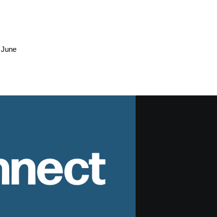
 June
nnect