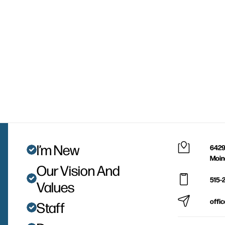
I’m New
6429
Moin
Our Vision And
515-
Values
offi
Staff