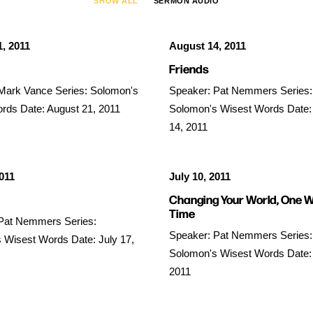
SHOW ALL
SERMON AUDIO
, 2011
August 14, 2011
Friends
Mark Vance Series: Solomon's
Speaker: Pat Nemmers Series:
rds Date: August 21, 2011
Solomon's Wisest Words Date:
14, 2011
2011
July 10, 2011
Changing Your World, One W
Time
Pat Nemmers Series:
Speaker: Pat Nemmers Series:
 Wisest Words Date: July 17,
Solomon's Wisest Words Date: 
2011