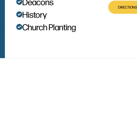
Deacons
DIRECTIONS
History
Church Planting