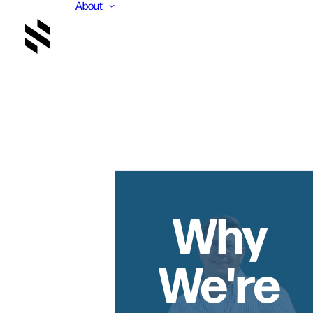
About
Why
We're