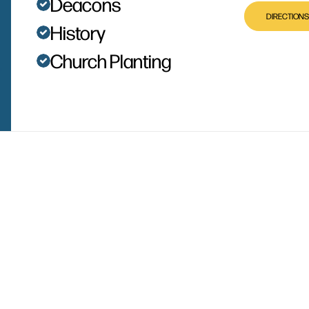
Deacons
DIRECTIONS
History
Church Planting