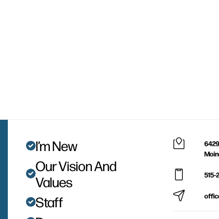
I’m New
6429
Moin
Our Vision And
515-
Values
offi
Staff