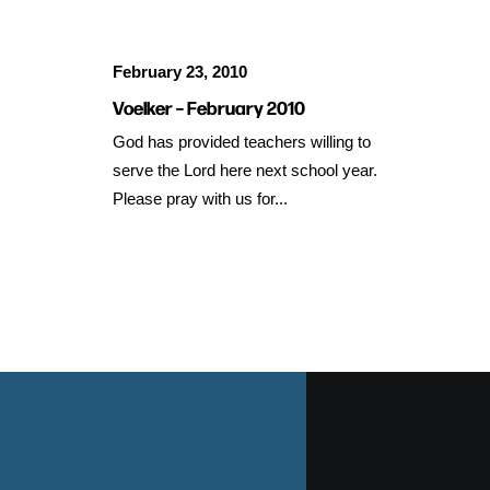
February 23, 2010
Voelker – February 2010
God has provided teachers willing to
serve the Lord here next school year.
Please pray with us for...