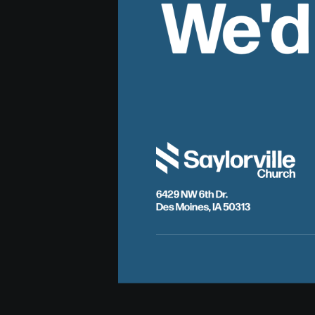
We'd
6429 NW 6th Dr.
Des Moines, IA 50313