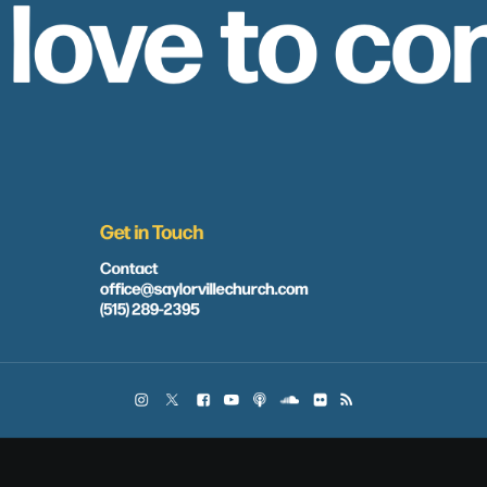
 love to co
Get in Touch
Contact
office@saylorvillechurch.com
(515) 289-2395