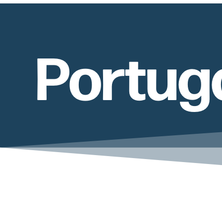
Portug