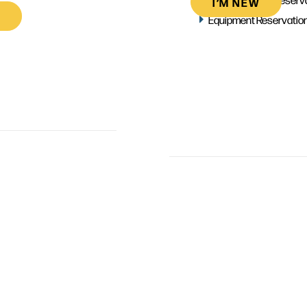
I’M NEW
Equipment Reservatio