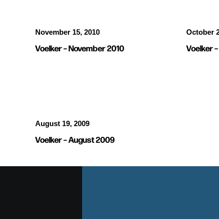
November 15, 2010
October 2
Voelker – November 2010
Voelker 
August 19, 2009
Voelker – August 2009