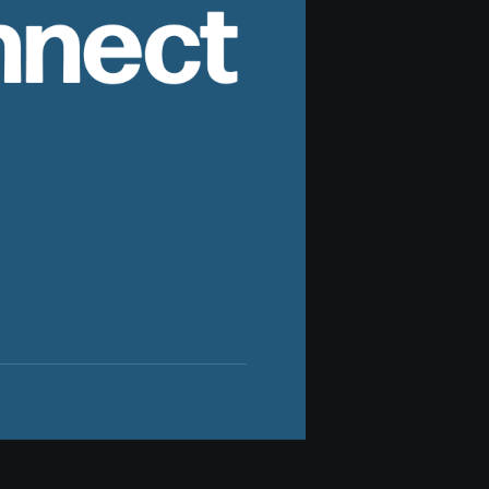
nnect