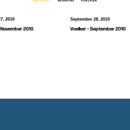
SHOW ALL
MISSIONS
VOELKER
7, 2010
September 28, 2010
– November 2010
Voelker – September 2010