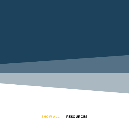
vid Tripp
SHOW ALL
RESOURCES