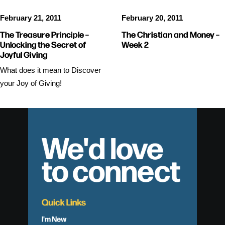
February 21, 2011
February 20, 2011
The Treasure Principle –
The Christian and Money –
Unlocking the Secret of
Week 2
Joyful Giving
What does it mean to Discover
your Joy of Giving!
We'd love
to connect
Quick Links
I'm New