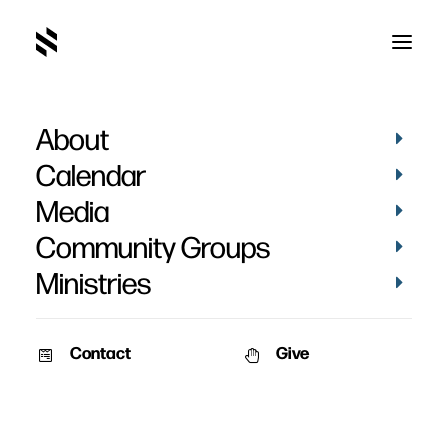
About
Money
Calendar
Media
Community Groups
Ministries
Contact
Give
April 23, 2012
April 18, 2012
Money – Part 2
Money – Part 1
Date: April 23, 2012