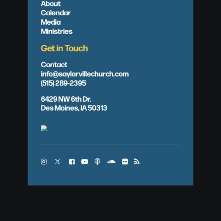
About
Calendar
Media
Ministries
Get in Touch
Contact
info@saylorvillechurch.com
(515) 289-2395
6429 NW 6th Dr.
Des Moines, IA 50313