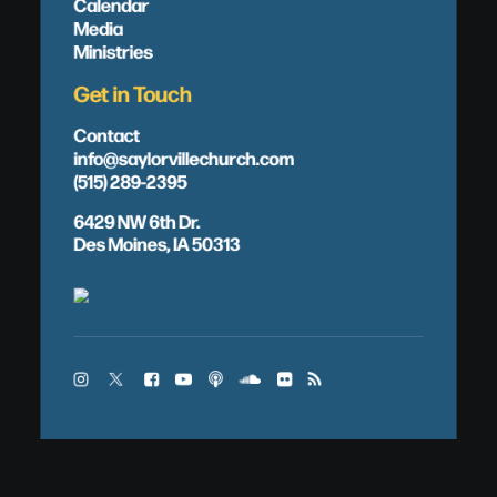
Calendar
Media
Ministries
Get in Touch
Contact
info@saylorvillechurch.com
(515) 289-2395
6429 NW 6th Dr.
Des Moines, IA 50313