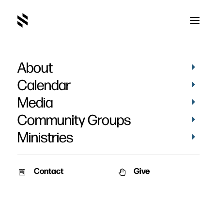
About
Mike LaBounty
Calendar
Media
Community Groups
Ministries
Contact
Give
BAPTISMS
PICTURES