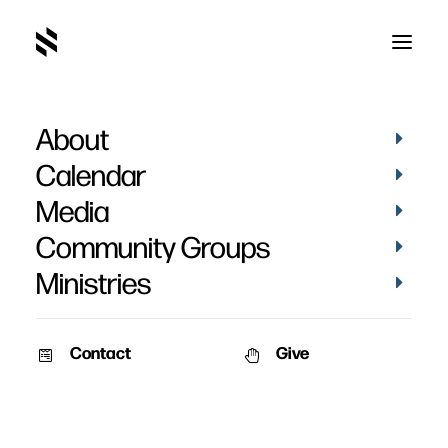
About
McKaylla Bell
Calendar
Media
Community Groups
Ministries
Contact
Give
September 18, 2011
VIDEOS
STORIES
McKaylla Bell
Date: September 18th, 2011