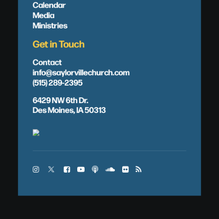
Calendar
Media
Ministries
Get in Touch
Contact
info@saylorvillechurch.com
(515) 289-2395
6429 NW 6th Dr.
Des Moines, IA 50313