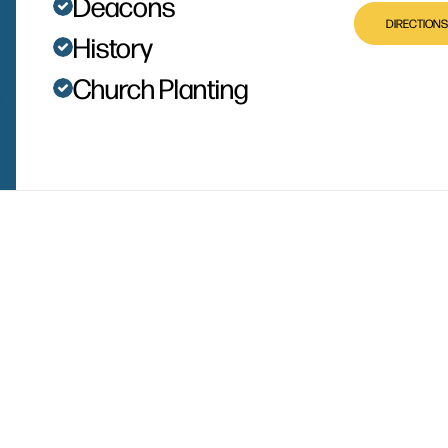
Deacons
DIRECTIONS
History
Church Planting