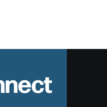
nnect