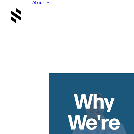
About
Why
We're