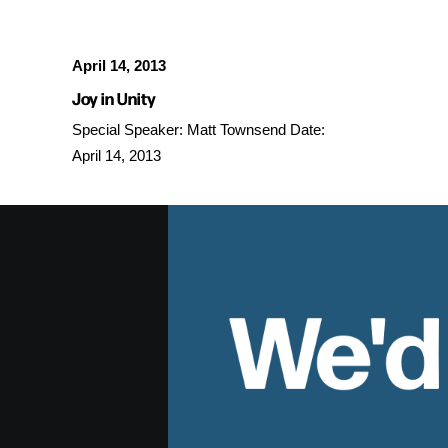
April 14, 2013
Joy in Unity
Special Speaker: Matt Townsend Date:
April 14, 2013
We'd