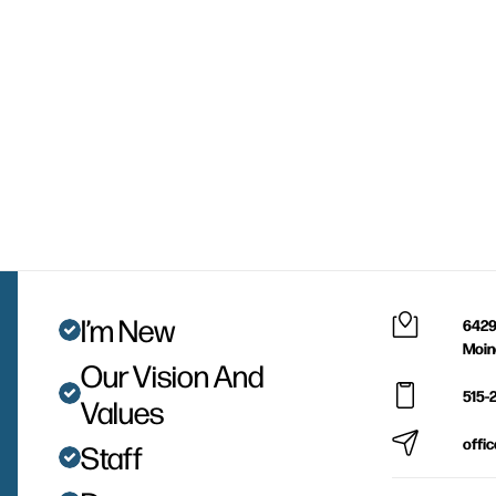
I’m New
6429
Moin
Our Vision And
515-
Values
offi
Staff