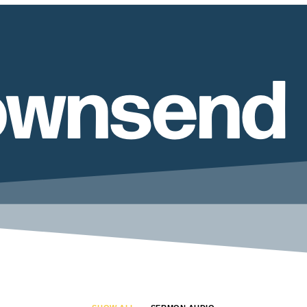
ownsend