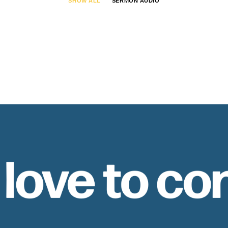
SHOW ALL
SERMON AUDIO
 love to co