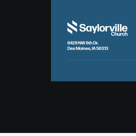
6429 NW 6th Dr.
Des Moines, IA 50313