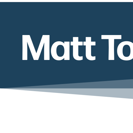
Matt T