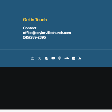
Get in Touch
Contact
office@saylorvillechurch.com
(515) 289-2395