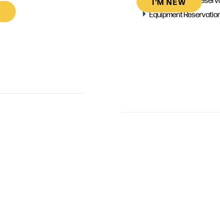
I’M NEW
Equipment Reservatio