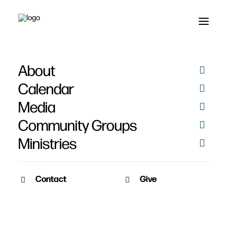
About
Leviticus
Calendar
Media
Community Groups
Ministries
Contact
Give
May 8, 2011
Drawing Near to God
Speaker: Pat Nemmers Series: Opened Eyes, Burning Hearts Date: